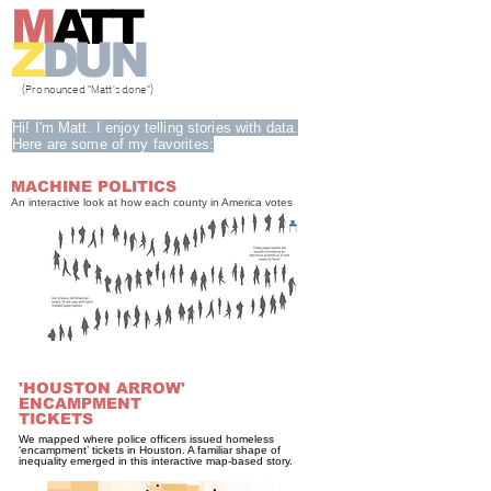
M
ATT
Z
DUN
(Pronounced "Matt's done")
Hi! I'm Matt. I enjoy telling stories with data.
Here are some of my favorites:
MACHINE POLITICS
An interactive look at how each county in America votes
'HOUSTON ARROW'
ENCAMPMENT
TICKETS
We mapped where police officers issued homeless
‘encampment’ tickets in Houston. A familiar shape of
inequality emerged in this interactive map-based story.