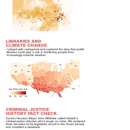
LIBRARIES AND
CLIMATE CHANGE
I played with cartograms and explored the idea that public
libraries could play a role in sheltering people from
increasingly extreme weather.
CRIMINAL JUSTICE
HISTORY FACT CHECK
Current Houston Mayor John Whitmire called himself a
criminal justice reformer who’s tough on crime. We analyzed
three decades of his legislative record in the Texas Senate
and compiled a database.