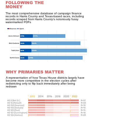
FOLLOWING THE
MONEY
The most comprehensive database of campaign finance
records in Harris County and Texas-based races, including
records scraped from Harris County's notoriously fussy
watermarked PDFs
WHY PRIMARIES MATTER
A representation of how Texas House districts largely have
become more competitive in the election cycles after
redistricting only to flip back immediately after being
redrawn