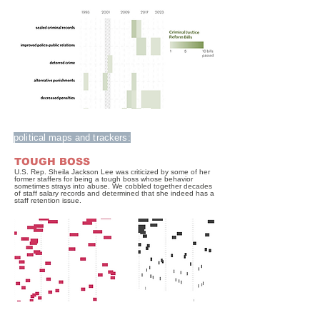
political maps and trackers:
TOUGH BOSS
U.S. Rep. Sheila Jackson Lee was criticized by some of her
former staffers for being a tough boss whose behavior
sometimes strays into abuse. We cobbled together decades
of staff salary records and determined that she indeed has a
staff retention issue.